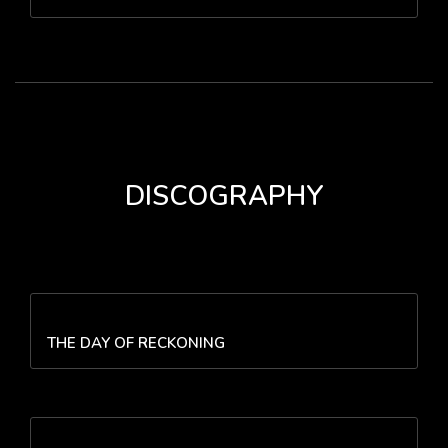
DISCOGRAPHY
THE DAY OF RECKONING