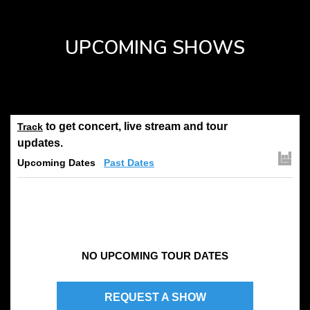
UPCOMING SHOWS
to get concert, live stream and tour
Track
updates.
Upcoming Dates
Past Dates
NO UPCOMING TOUR DATES
REQUEST A SHOW