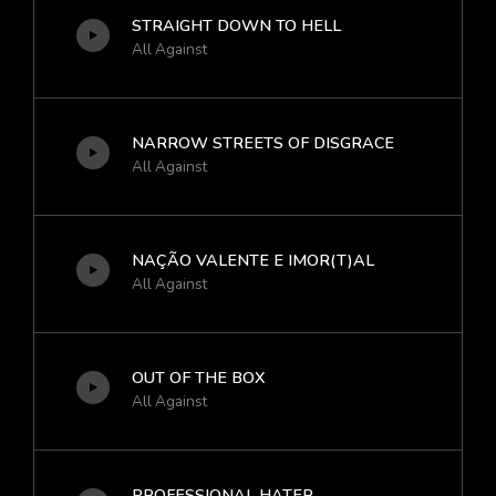
STRAIGHT DOWN TO HELL
All Against
NARROW STREETS OF DISGRACE
All Against
NAÇÃO VALENTE E IMOR(T)AL
All Against
OUT OF THE BOX
All Against
PROFESSIONAL HATER