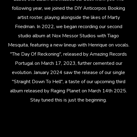
following year, we joined the DIY Anticorpos Booking
artist roster, playing alongside the likes of Marty
Friedman. In 2022, we began recording our second
studio album at Nox Messor Studios with Tiago
Mesquita, featuring a new lineup with Henrique on vocals.
"The Day Of Reckoning", released by Amazing Records
Portugal on March 17, 2023, further cemented our
evolution. January 2024 saw the release of our single
"Straight Down To Hell", a taste of our upcoming third
album released by Raging Planet on March 14th 2025.
Stay tuned this is just the beginning.