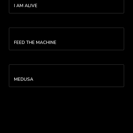
I AM ALIVE
FEED THE MACHINE
MEDUSA