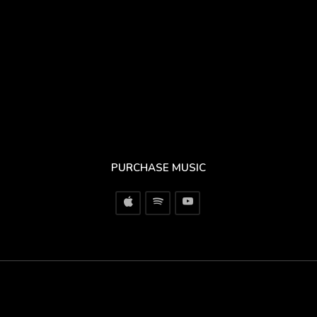
PURCHASE MUSIC