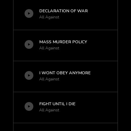
DECLARATION OF WAR
All Against
MASS MURDER POLICY
All Against
I WONT OBEY ANYMORE
All Against
FIGHT UNTIL I DIE
All Against