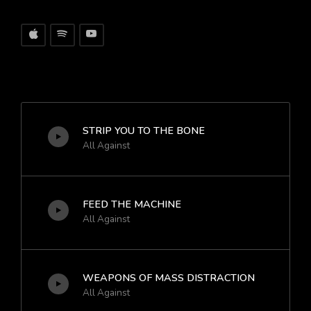
STRIP YOU TO THE BONE
All Against
FEED THE MACHINE
All Against
WEAPONS OF MASS DISTRACTION
All Against