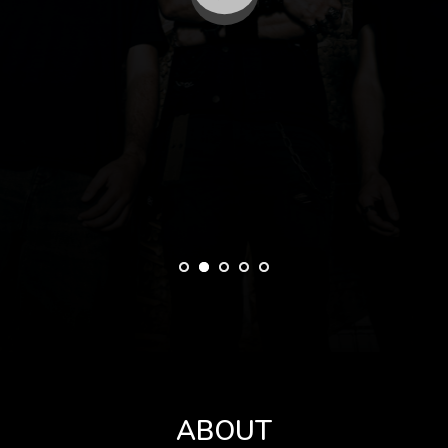
ABOUT