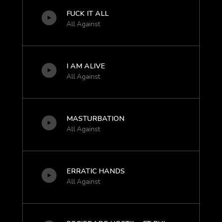
FUCK IT ALL
All Against
I AM ALIVE
All Against
MASTURBATION
All Against
ERRATIC HANDS
All Against