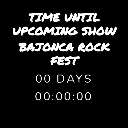
TIME UNTIL
UPCOMING SHOW
BAJONCA ROCK
FEST
00 DAYS
00:00:00