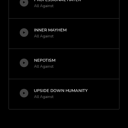
All Against
INNER MAYHEM
All Against
NEPOTISM
All Against
UPSIDE DOWN HUMANITY
All Against