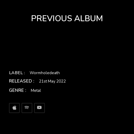
PREVIOUS ALBUM
LABEL :
Wormholedeath
RELEASED :
21st May 2022
GENRE :
Metal