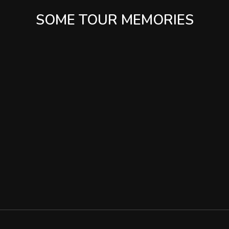
SOME TOUR MEMORIES