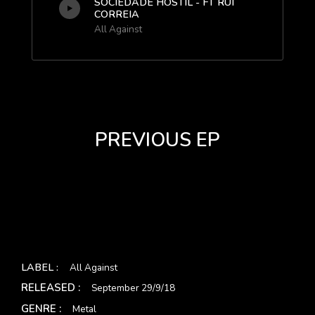
SOCIEDADE HOSTIL - FT RUI
CORREIA
All Against
PREVIOUS EP
LABEL :
All Against
RELEASED :
September 29/9/18
GENRE :
Metal