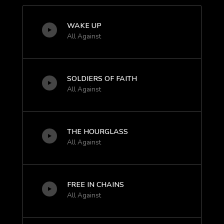
WAKE UP
All Against
SOLDIERS OF FAITH
All Against
THE HOURGLASS
All Against
FREE IN CHAINS
All Against