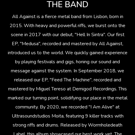
THE BAND
All Against is a fierce metal band from Lisbon, born in
2015. With heavy and powerful riffs, we burst onto the
scene in 2017 with our debut, "Hell In Sintra". Our first
EP, "Medusa", recorded and mastered by All Against,
introduced us to the world. We quickly gained experience
by playing festivals and gigs, honing our sound and
message against the system. In September 2018, we
released our EP, "Feed The Machine", recorded and
mastered by Miguel Tereso at Demigod Recordings. This
marked our turning point, solidifying our place in the metal
community. By 2020, we recorded "I Am Alive" at
Ultrasoundstudios Moita, featuring 9 killer tracks with
strong riffs and drums. Released by Wormholedeath
Label, this album showcased our best work yet. The