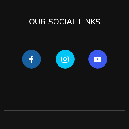
OUR SOCIAL LINKS