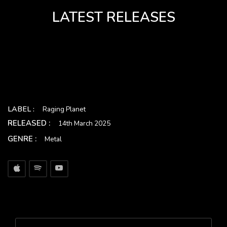
LATEST RELEASES
LABEL :
Raging Planet
RELEASED :
14th March 2025
GENRE :
Metal