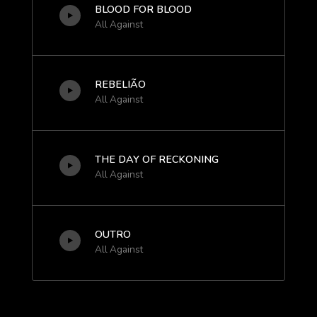
BLOOD FOR BLOOD
All Against
REBELIÃO
All Against
THE DAY OF RECKONING
All Against
OUTRO
All Against