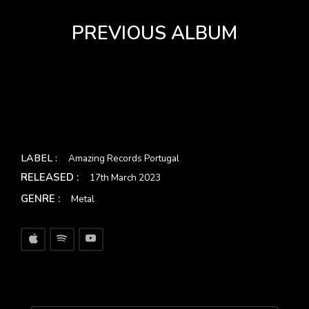
PREVIOUS ALBUM
LABEL :
Amazing Records Portugal
RELEASED :
17th March 2023
GENRE :
Metal