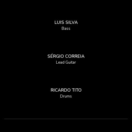
LUIS SILVA
Bass
SÉRGIO CORREIA
Lead Guitar
RICARDO TITO
Drums