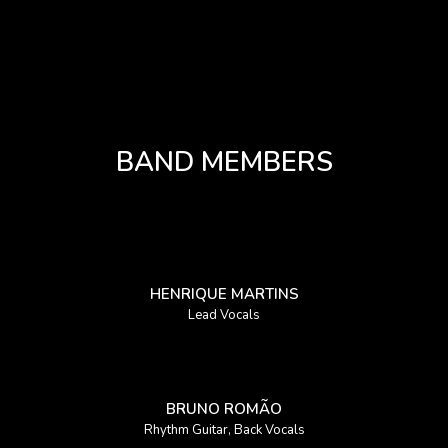
BAND MEMBERS
HENRIQUE MARTINS
Lead Vocals
BRUNO ROMÃO
Rhythm Guitar, Back Vocals